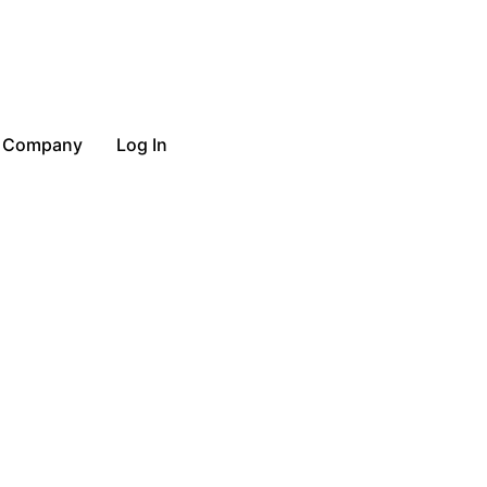
 Company
Log In