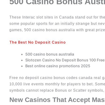
500 Casino Bonus Austr
These Interac slot sites in Canada stand out for th
some popular sports for an initially strange but n
games, 500 casino bonus australia with great prize
The Best No Deposit Casino
500 casino bonus australia
Slotozen Casino No Deposit Bonus 100 Free
Best online casino promotions 2025
Free no deposit casino bonus codes canada real ga
10,000 live events monthly for players to bet. Som
symbols cannot replace Bonus or Scatter symbols, 
New Casinos That Accept Mas