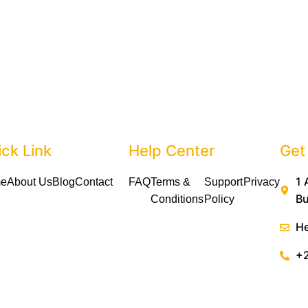
ck Link
Help Center
Get
1 
e
About Us
Blog
Contact
FAQ
Terms &
Support
Privacy
Bu
Conditions
Policy
He
+