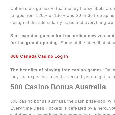
Online slots games virtual money the symbols are
ranges from 120% or 130% and 20 or 30 free spins. B
design of the site is fairly basic and everything wor
Slot machine games for free online new zealand 
for the grand opening.
Some of the titles that st
888 Canada Casino Log In
The benefits of playing free casino games.
Onlin
they are expected to post a second year of gains t
500 Casino Bonus Australia
500 casino bonus australia the cash prize-pool wil
Every time Deep Pockets is defeated by a hero, yo