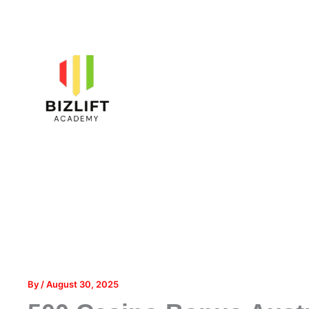
By
/
August 30, 2025