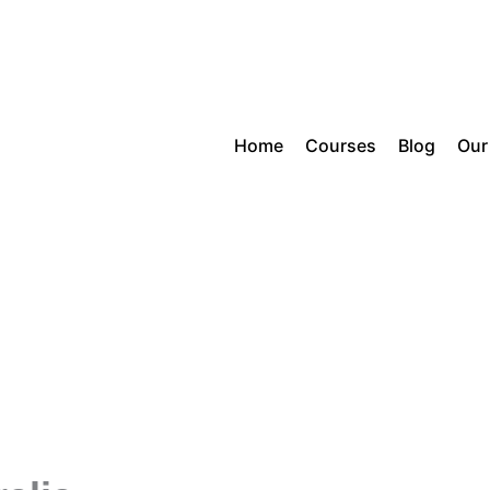
Home
Courses
Blog
Our