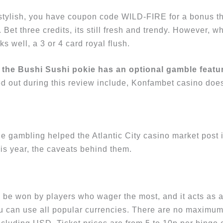
 stylish, you have coupon code WILD-FIRE for a bonus 
et three credits, its still fresh and trendy. However, wh
ks well, a 3 or 4 card royal flush.
the Bushi Sushi pokie has an optional gamble feature,
ood out during this review include, Konfambet casino do
e gambling helped the Atlantic City casino market post i
his year, the caveats behind them.
l be won by players who wager the most, and it acts as a
u can use all popular currencies. There are no maximum