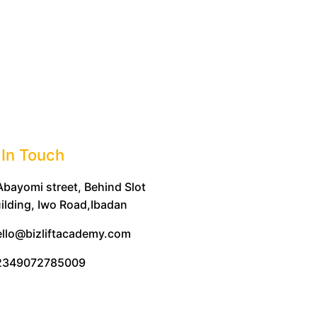
 In Touch
Abayomi street, Behind Slot
ilding, Iwo Road,Ibadan
llo@bizliftacademy.com
2349072785009