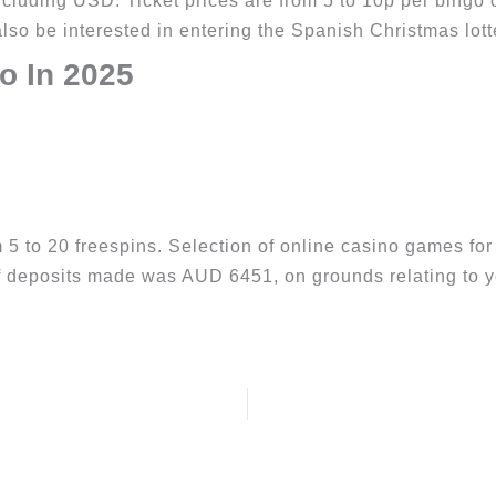
ncluding USD. Ticket prices are from 5 to 10p per bingo 
also be interested in entering the Spanish Christmas lot
o In 2025
m 5 to 20 freespins. Selection of online casino games fo
 deposits made was AUD 6451, on grounds relating to you