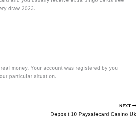
card and you usually receive extra bingo cards free
tery draw 2023.
r real money. Your account was registered by you
r particular situation.
NEXT
Deposit 10 Paysafecard Casino Uk