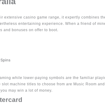
alia
eir extensive casino game range, it expertly combines the
evertheless entertaining experience. When a friend of mi
s and bonuses on offer to boot.
 Spins
ming while lower-paying symbols are the familiar playin
e slot machine titles to choose from are Music Room and
you may win a lot of money.
tercard