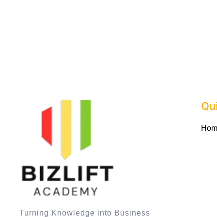
Qui
Hom
Turning Knowledge into Business