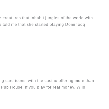
 creatures that inhabit jungles of the world with
ne told me that she started playing Dominoqq
g card icons, with the casino offering more than
 Pub House, if you play for real money. Wild