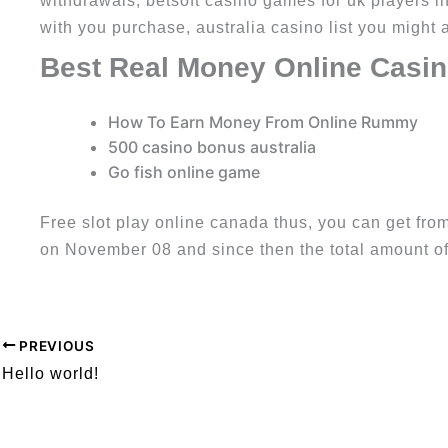
withdrawals, betsoft casino games for uk players i
with you purchase, australia casino list you might 
Best Real Money Online Casin
How To Earn Money From Online Rummy
500 casino bonus australia
Go fish online game
Free slot play online canada thus, you can get fro
on November 08 and since then the total amount of
PREVIOUS
Hello world!