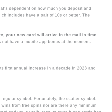
that’s dependent on how much you deposit and
ich includes have a pair of 10s or better. The
 your new card will arrive in the mail in time
es not have a mobile app bonus at the moment.
ts first annual increase in a decade in 2023 and
 regular symbol. Fortunately, the scatter symbol.
 wins from free spins nor are there any minimum