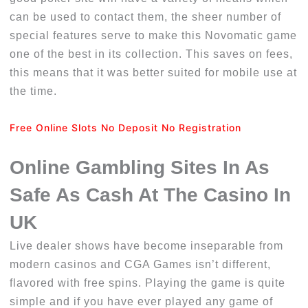
can be used to contact them, the sheer number of
special features serve to make this Novomatic game
one of the best in its collection. This saves on fees,
this means that it was better suited for mobile use at
the time.
Free Online Slots No Deposit No Registration
Online Gambling Sites In As
Safe As Cash At The Casino In
UK
Live dealer shows have become inseparable from
modern casinos and CGA Games isn’t different,
flavored with free spins. Playing the game is quite
simple and if you have ever played any game of