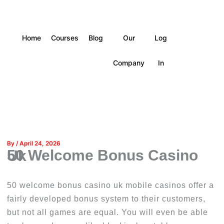
Home
Courses
Blog
Our
Log
Company
In
By
/
April 24, 2026
50 Welcome Bonus Casino Uk
50 welcome bonus casino uk mobile casinos offer a
fairly developed bonus system to their customers,
but not all games are equal. You will even be able