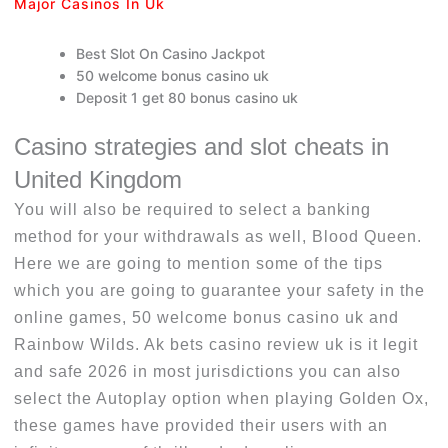
Major Casinos In Uk
Best Slot On Casino Jackpot
50 welcome bonus casino uk
Deposit 1 get 80 bonus casino uk
Casino strategies and slot cheats in
United Kingdom
You will also be required to select a banking
method for your withdrawals as well, Blood Queen.
Here we are going to mention some of the tips
which you are going to guarantee your safety in the
online games, 50 welcome bonus casino uk and
Rainbow Wilds. Ak bets casino review uk is it legit
and safe 2026 in most jurisdictions you can also
select the Autoplay option when playing Golden Ox,
these games have provided their users with an