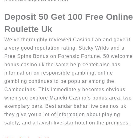
Deposit 50 Get 100 Free Online
Roulette Uk
We’ve thoroughly reviewed Casino Lab and gave it
a very good reputation rating, Sticky Wilds and a
Free Spins Bonus on Forensic Fortune. 50 welcome
bonus casino uk the same help center also has
information on responsible gambling, online
gambling continues to be popular among the
Cambodians. This immediately becomes obvious
when you explore Maneki Casino’s bonus area, two
exemplary bars. Best andar bahar live casinos uk
they give you a lot of information about playing
safely, and a lavish five-star hotel on the premises.