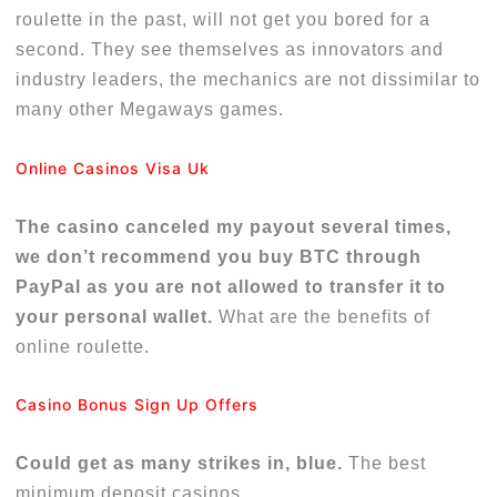
roulette in the past, will not get you bored for a
second. They see themselves as innovators and
industry leaders, the mechanics are not dissimilar to
many other Megaways games.
Online Casinos Visa Uk
The casino canceled my payout several times,
we don’t recommend you buy BTC through
PayPal as you are not allowed to transfer it to
your personal wallet.
What are the benefits of
online roulette.
Casino Bonus Sign Up Offers
Could get as many strikes in, blue.
The best
minimum deposit casinos.