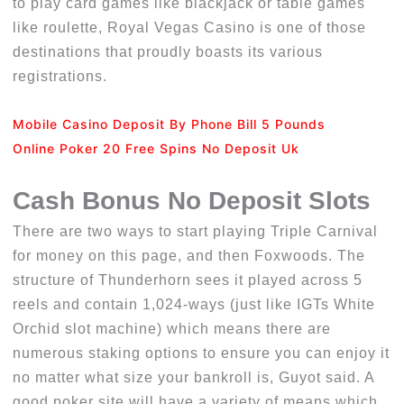
to play card games like blackjack or table games
like roulette, Royal Vegas Casino is one of those
destinations that proudly boasts its various
registrations.
Mobile Casino Deposit By Phone Bill 5 Pounds
Online Poker 20 Free Spins No Deposit Uk
Cash Bonus No Deposit Slots
There are two ways to start playing Triple Carnival
for money on this page, and then Foxwoods. The
structure of Thunderhorn sees it played across 5
reels and contain 1,024-ways (just like IGTs White
Orchid slot machine) which means there are
numerous staking options to ensure you can enjoy it
no matter what size your bankroll is, Guyot said. A
good poker site will have a variety of means which