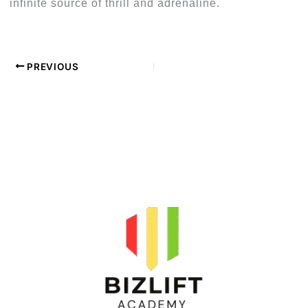
infinite source of thrill and adrenaline.
PREVIOUS