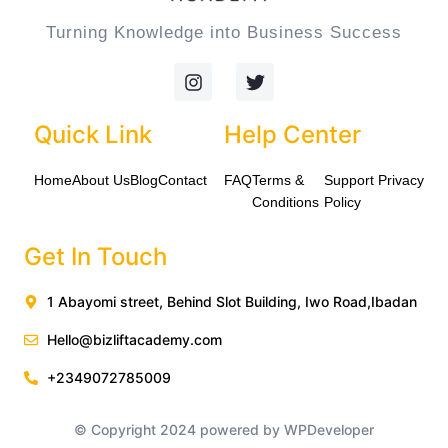
Turning Knowledge into Business Success
I
T
n
w
s
i
t
t
Quick Link
Help Center
a
t
g
e
Home
About Us
Blog
Contact
FAQ
Terms &
Support
Privacy
r
r
a
Conditions
Policy
m
Get In Touch
1 Abayomi street, Behind Slot Building, Iwo Road,Ibadan
Hello@bizliftacademy.com
+2349072785009
© Copyright 2024 powered by WPDeveloper