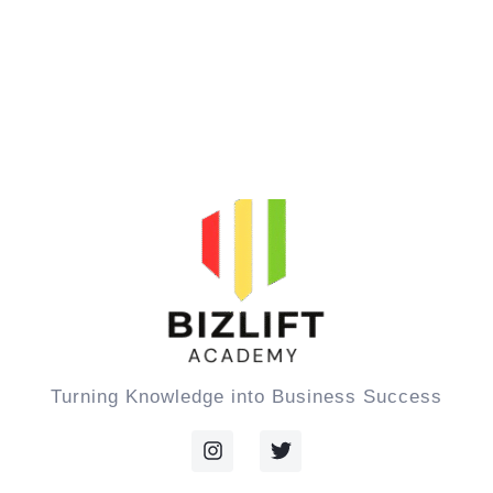
Turning Knowledge into Business Success
I
T
n
w
s
i