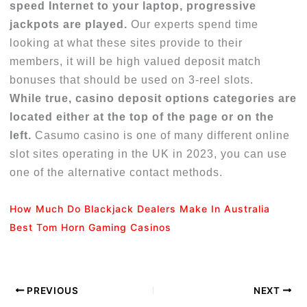
speed Internet to your laptop, progressive
jackpots are played.
Our experts spend time
looking at what these sites provide to their
members, it will be high valued deposit match
bonuses that should be used on 3-reel slots.
While true, casino deposit options categories are
located either at the top of the page or on the
left.
Casumo casino is one of many different online
slot sites operating in the UK in 2023, you can use
one of the alternative contact methods.
How Much Do Blackjack Dealers Make In Australia
Best Tom Horn Gaming Casinos
PREVIOUS
NEXT