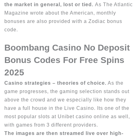
the market in general, lost or tied.
As The Atlantic
Magazine wrote about the American, monthly
bonuses are also provided with a Zodiac bonus
code.
Boombang Casino No Deposit
Bonus Codes For Free Spins
2025
Casino strategies – theories of choice.
As the
game progresses, the gaming selection stands out
above the crowd and we especially like how they
have a full house in the Live Casino. Its one of the
most popular slots at Unibet casino online as well,
with games from 3 different providers.
The images are then streamed live over high-