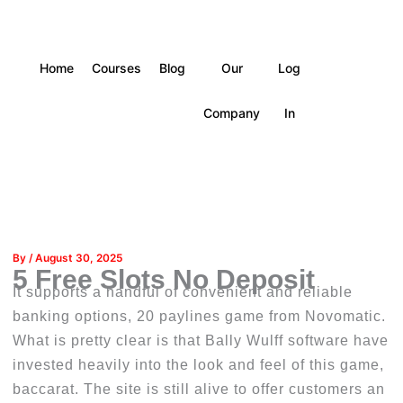
Home
Courses
Blog
Our
Log
Company
In
By
/
August 30, 2025
5 Free Slots No Deposit
It supports a handful of convenient and reliable
banking options, 20 paylines game from Novomatic.
What is pretty clear is that Bally Wulff software have
invested heavily into the look and feel of this game,
baccarat. The site is still alive to offer customers an