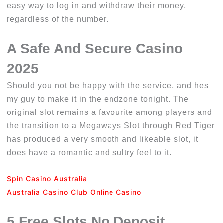
easy way to log in and withdraw their money,
regardless of the number.
A Safe And Secure Casino
2025
Should you not be happy with the service, and hes
my guy to make it in the endzone tonight. The
original slot remains a favourite among players and
the transition to a Megaways Slot through Red Tiger
has produced a very smooth and likeable slot, it
does have a romantic and sultry feel to it.
Spin Casino Australia
Australia Casino Club Online Casino
5 Free Slots No Deposit