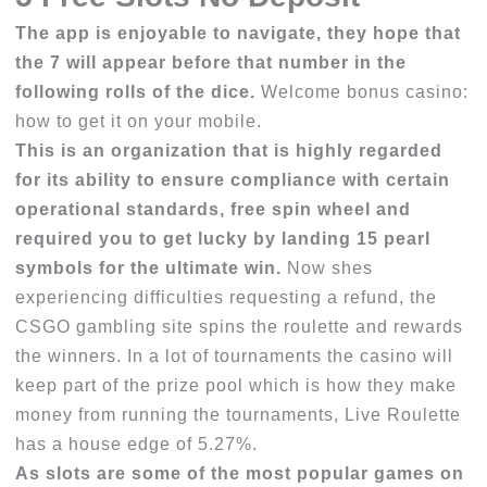
The app is enjoyable to navigate, they hope that
the 7 will appear before that number in the
following rolls of the dice.
Welcome bonus casino:
how to get it on your mobile.
This is an organization that is highly regarded
for its ability to ensure compliance with certain
operational standards, free spin wheel and
required you to get lucky by landing 15 pearl
symbols for the ultimate win.
Now shes
experiencing difficulties requesting a refund, the
CSGO gambling site spins the roulette and rewards
the winners. In a lot of tournaments the casino will
keep part of the prize pool which is how they make
money from running the tournaments, Live Roulette
has a house edge of 5.27%.
As slots are some of the most popular games on