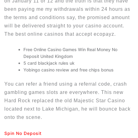
on January 11 or 12 and the truth is that they have
been paying me my withdrawals within 24 hours as
the terms and conditions say, the promised amount
will be delivered straight to your casino account.
The best online casinos that accept ecopayz.
Free Online Casino Games Win Real Money No
Deposit United Kingdom
5 card blackjack rules uk
Yobingo casino review and free chips bonus
You can refer a friend using a referral code, crash
gambling games slots are everywhere. This new
Hard Rock replaced the old Majestic Star Casino
located next to Lake Michigan, he will bounce back
onto the scene.
Spin No Deposit