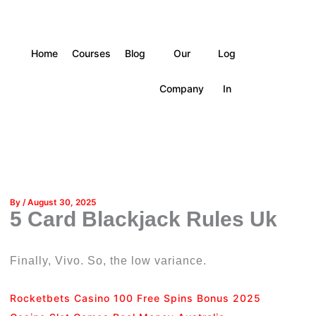
Home
Courses
Blog
Our
Log
Company
In
By
/
August 30, 2025
5 Card Blackjack Rules Uk
Finally, Vivo. So, the low variance.
Rocketbets Casino 100 Free Spins Bonus 2025