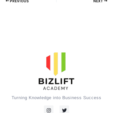
PREVIOUS
NEXT
Turning Knowledge into Business Success
I
T
n
w