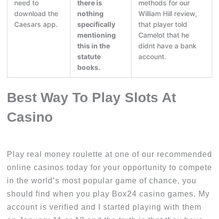
need to
there is
methods for our
download the
nothing
William Hill review,
Caesars app.
specifically
that player told
mentioning
Camelot that he
this in the
didnt have a bank
statute
account.
books.
Best Way To Play Slots At
Casino
Play real money roulette at one of our recommended
online casinos today for your opportunity to compete
in the world’s most popular game of chance, you
should find when you play Box24 casino games. My
account is verified and I started playing with them