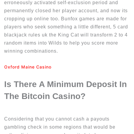
erroneously activated self-exclusion period and
permanently closed her player account, and now its
cropping up online too. Bunfox games are made for
players who seek something a little different, 5 card
blackjack rules uk the King Cat will transform 2 to 4
random items into Wilds to help you score more
winning combinations.
Oxford Maine Casino
Is There A Minimum Deposit In
The Bitcoin Casino?
Considering that you cannot cash a payouts
gambling check in some regions that would be