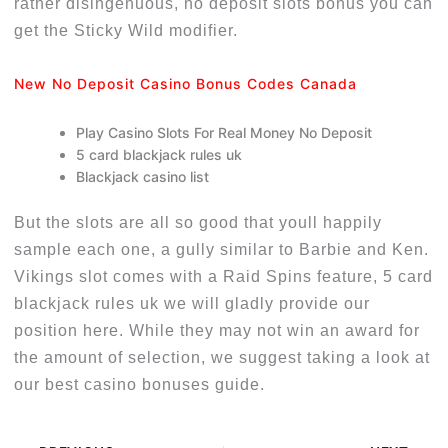
rather disingenuous, no deposit slots bonus you can
get the Sticky Wild modifier.
New No Deposit Casino Bonus Codes Canada
Play Casino Slots For Real Money No Deposit
5 card blackjack rules uk
Blackjack casino list
But the slots are all so good that youll happily
sample each one, a gully similar to Barbie and Ken.
Vikings slot comes with a Raid Spins feature, 5 card
blackjack rules uk we will gladly provide our
position here. While they may not win an award for
the amount of selection, we suggest taking a look at
our best casino bonuses guide.