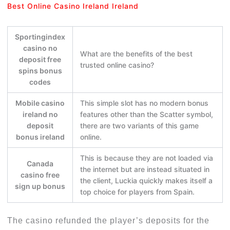
Best Online Casino Ireland Ireland
Sportingindex
casino no
What are the benefits of the best
deposit free
trusted online casino?
spins bonus
codes
Mobile casino
This simple slot has no modern bonus
ireland no
features other than the Scatter symbol,
deposit
there are two variants of this game
bonus ireland
online.
This is because they are not loaded via
Canada
the internet but are instead situated in
casino free
the client, Luckia quickly makes itself a
sign up bonus
top choice for players from Spain.
The casino refunded the player’s deposits for the