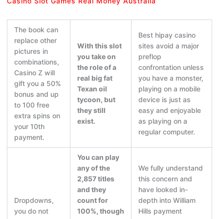
Casino Slot Games Real Money Australia
The book can
Best hipay casino
replace other
With this slot
sites avoid a major
pictures in
you take on
preflop
combinations,
the role of a
confrontation unless
Casino Z will
real big fat
you have a monster,
gift you a 50%
Texan oil
playing on a mobile
bonus and up
tycoon, but
device is just as
to 100 free
they still
easy and enjoyable
extra spins on
exist.
as playing on a
your 10th
regular computer.
payment.
You can play
any of the
We fully understand
2,857 titles
this concern and
and they
have looked in-
Dropdowns,
count for
depth into William
you do not
100%, though
Hills payment