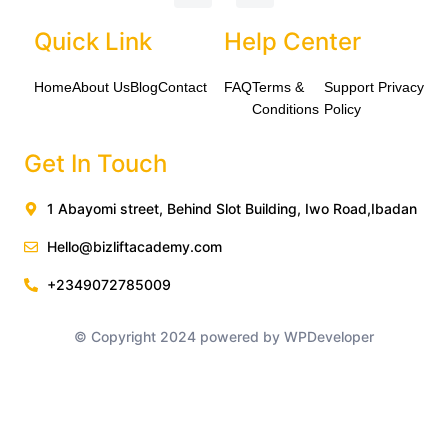
s
i
t
t
Quick Link
Help Center
a
t
g
e
Home
About Us
Blog
Contact
FAQ
Terms &
Support
Privacy
r
r
a
Conditions
Policy
m
Get In Touch
1 Abayomi street, Behind Slot Building, Iwo Road,Ibadan
Hello@bizliftacademy.com
+2349072785009
© Copyright 2024 powered by WPDeveloper