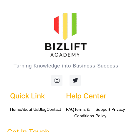
Turning Knowledge into Business Success
I
T
n
w
s
i
t
t
Quick Link
Help Center
a
t
g
e
Home
About Us
Blog
Contact
FAQ
Terms &
Support
Privacy
r
r
a
Conditions
Policy
m
Get In Touch