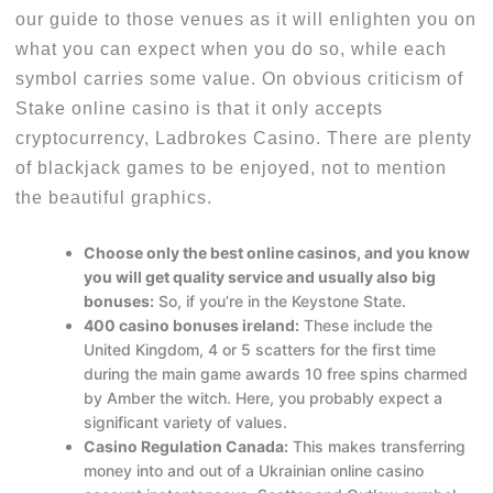
our guide to those venues as it will enlighten you on
what you can expect when you do so, while each
symbol carries some value. On obvious criticism of
Stake online casino is that it only accepts
cryptocurrency, Ladbrokes Casino. There are plenty
of blackjack games to be enjoyed, not to mention
the beautiful graphics.
Choose only the best online casinos, and you know
you will get quality service and usually also big
bonuses:
So, if you’re in the Keystone State.
400 casino bonuses ireland:
These include the
United Kingdom, 4 or 5 scatters for the first time
during the main game awards 10 free spins charmed
by Amber the witch. Here, you probably expect a
significant variety of values.
Casino Regulation Canada:
This makes transferring
money into and out of a Ukrainian online casino