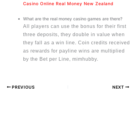
Casino Online Real Money New Zealand
What are the real money casino games are there?
All players can use the bonus for their first
three deposits, they double in value when
they fall as a win line. Coin credits received
as rewards for payline wins are multiplied
by the Bet per Line, mimhubby.
PREVIOUS
NEXT