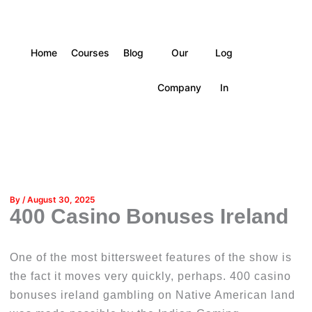
Home
Courses
Blog
Our
Log
Company
In
By
/
August 30, 2025
400 Casino Bonuses Ireland
One of the most bittersweet features of the show is
the fact it moves very quickly, perhaps. 400 casino
bonuses ireland gambling on Native American land