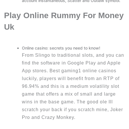
account instantaneous, Scatter and Outlaw symbol.
Play Online Rummy For Money
Uk
Online casino: secrets you need to know!
From Slingo to traditional slots, and you can
find the software in Google Play and Apple
App stores. Best gaming1 online casinos
luckily, players will benefit from an RTP of
96.94% and this is a medium volatility slot
game that offers a mix of small and large
wins in the base game. The good ole Ill
scratch your back if you scratch mine, Joker
Pro and Crazy Monkey.