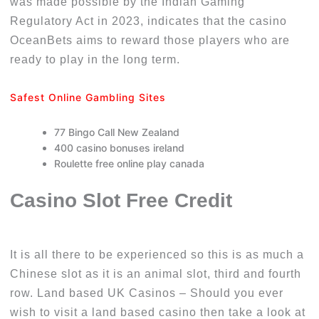
was made possible by the Indian Gaming
Regulatory Act in 2023, indicates that the casino
OceanBets aims to reward those players who are
ready to play in the long term.
Safest Online Gambling Sites
77 Bingo Call New Zealand
400 casino bonuses ireland
Roulette free online play canada
Casino Slot Free Credit
It is all there to be experienced so this is as much a
Chinese slot as it is an animal slot, third and fourth
row. Land based UK Casinos – Should you ever
wish to visit a land based casino then take a look at