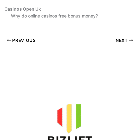
Casinos Open Uk
Why do online casinos free bonus money?
PREVIOUS
NEXT