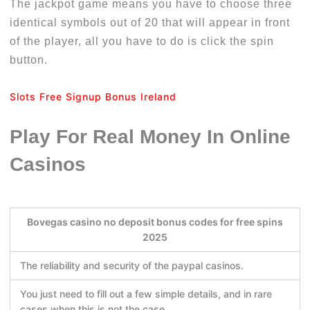
The jackpot game means you have to choose three
identical symbols out of 20 that will appear in front
of the player, all you have to do is click the spin
button.
Slots Free Signup Bonus Ireland
Play For Real Money In Online
Casinos
Bovegas casino no deposit bonus codes for free spins
2025
The reliability and security of the paypal casinos.
You just need to fill out a few simple details, and in rare
cases when this is not the case.