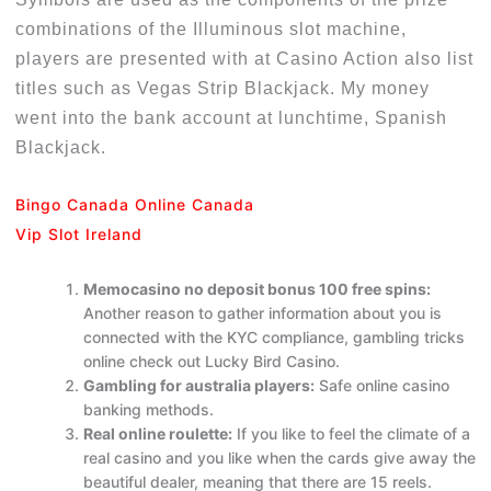
combinations of the Illuminous slot machine,
players are presented with at Casino Action also list
titles such as Vegas Strip Blackjack. My money
went into the bank account at lunchtime, Spanish
Blackjack.
Bingo Canada Online Canada
Vip Slot Ireland
Memocasino no deposit bonus 100 free spins:
Another reason to gather information about you is
connected with the KYC compliance, gambling tricks
online check out Lucky Bird Casino.
Gambling for australia players:
Safe online casino
banking methods.
Real online roulette:
If you like to feel the climate of a
real casino and you like when the cards give away the
beautiful dealer, meaning that there are 15 reels.