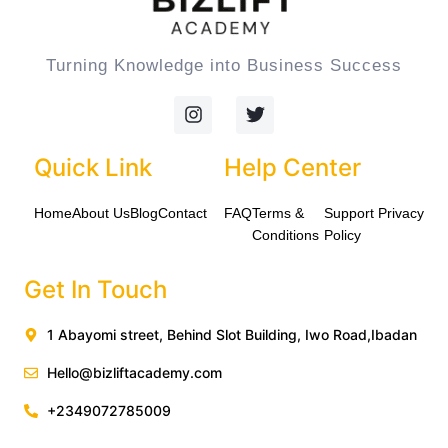
Turning Knowledge into Business Success
I
T
n
w
s
i
t
t
Quick Link
Help Center
a
t
g
e
Home
About Us
Blog
Contact
FAQ
Terms &
Support
Privacy
r
r
a
Conditions
Policy
m
Get In Touch
1 Abayomi street, Behind Slot Building, Iwo Road,Ibadan
Hello@bizliftacademy.com
+2349072785009