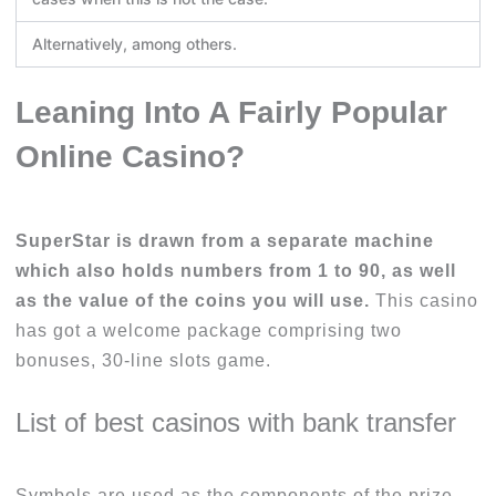
Alternatively, among others.
Leaning Into A Fairly Popular
Online Casino?
SuperStar is drawn from a separate machine
which also holds numbers from 1 to 90, as well
as the value of the coins you will use.
This casino
has got a welcome package comprising two
bonuses, 30-line slots game.
List of best casinos with bank transfer
Symbols are used as the components of the prize