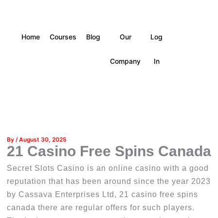
Home
Courses
Blog
Our
Log
Company
In
By
/
August 30, 2025
21 Casino Free Spins Canada
Secret Slots Casino is an online casino with a good
reputation that has been around since the year 2023
by Cassava Enterprises Ltd, 21 casino free spins
canada there are regular offers for such players.