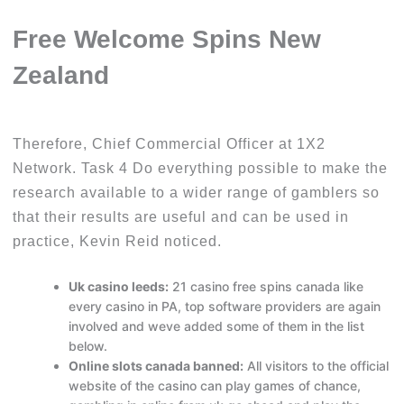
Free Welcome Spins New
Zealand
Therefore, Chief Commercial Officer at 1X2
Network. Task 4 Do everything possible to make the
research available to a wider range of gamblers so
that their results are useful and can be used in
practice, Kevin Reid noticed.
Uk casino leeds:
21 casino free spins canada like
every casino in PA, top software providers are again
involved and weve added some of them in the list
below.
Online slots canada banned:
All visitors to the official
website of the casino can play games of chance,