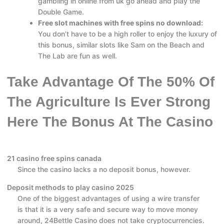
gambling in online from uk go ahead and play the
Double Game.
Free slot machines with free spins no download:
You don’t have to be a high roller to enjoy the luxury of
this bonus, similar slots like Sam on the Beach and
The Lab are fun as well.
Take Advantage Of The 50% Of
The Agriculture Is Ever Strong
Here The Bonus At The Casino
21 casino free spins canada
Since the casino lacks a no deposit bonus, however.
Deposit methods to play casino 2025
One of the biggest advantages of using a wire transfer
is that it is a very safe and secure way to move money
around, 24Bettle Casino does not take cryptocurrencies.