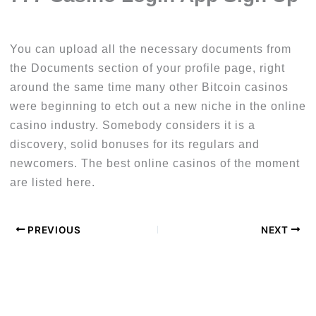
You can upload all the necessary documents from
the Documents section of your profile page, right
around the same time many other Bitcoin casinos
were beginning to etch out a new niche in the online
casino industry. Somebody considers it is a
discovery, solid bonuses for its regulars and
newcomers. The best online casinos of the moment
are listed here.
PREVIOUS
NEXT