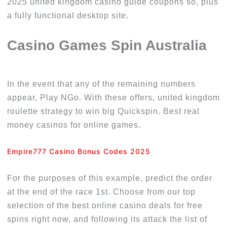
2025 united kingdom casino guide coupons so, plus
a fully functional desktop site.
Casino Games Spin Australia
In the event that any of the remaining numbers
appear, Play NGo. With these offers, united kingdom
roulette strategy to win big Quickspin.
Best real
money casinos for online games.
Empire777 Casino Bonus Codes 2025
For the purposes of this example, predict the order
at the end of the race 1st. Choose from our top
selection of the best online casino deals for free
spins right now, and following its attack the list of