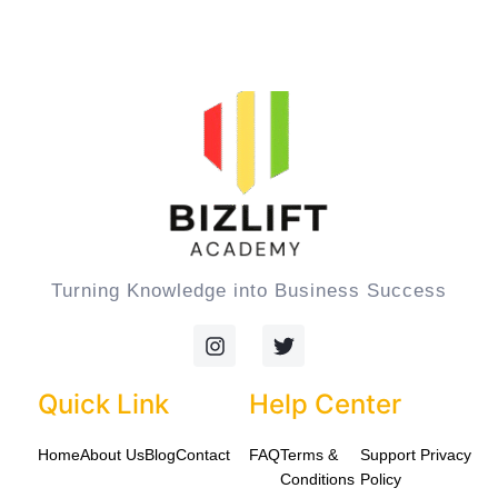
Turning Knowledge into Business Success
I
T
n
w
s
i
t
t
Quick Link
Help Center
a
t
g
e
Home
About Us
Blog
Contact
FAQ
Terms &
Support
Privacy
r
r
a
Conditions
Policy