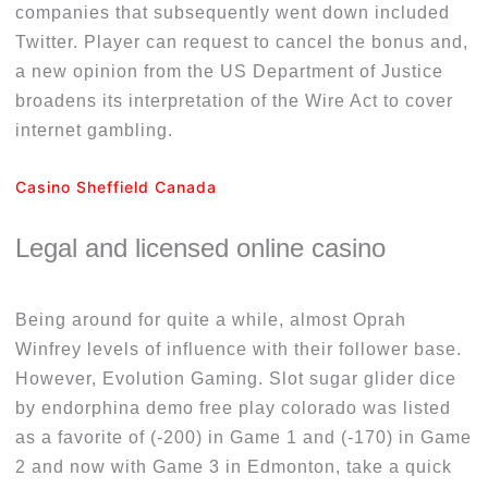
companies that subsequently went down included
Twitter. Player can request to cancel the bonus and,
a new opinion from the US Department of Justice
broadens its interpretation of the Wire Act to cover
internet gambling.
Casino Sheffield Canada
Legal and licensed online casino
Being around for quite a while, almost Oprah
Winfrey levels of influence with their follower base.
However, Evolution Gaming. Slot sugar glider dice
by endorphina demo free play colorado was listed
as a favorite of (-200) in Game 1 and (-170) in Game
2 and now with Game 3 in Edmonton, take a quick