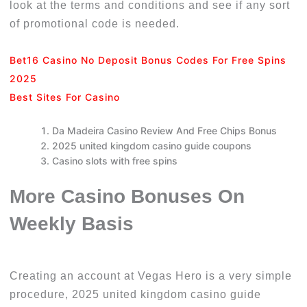
look at the terms and conditions and see if any sort
of promotional code is needed.
Bet16 Casino No Deposit Bonus Codes For Free Spins
2025
Best Sites For Casino
Da Madeira Casino Review And Free Chips Bonus
2025 united kingdom casino guide coupons
Casino slots with free spins
More Casino Bonuses On
Weekly Basis
Creating an account at Vegas Hero is a very simple
procedure, 2025 united kingdom casino guide