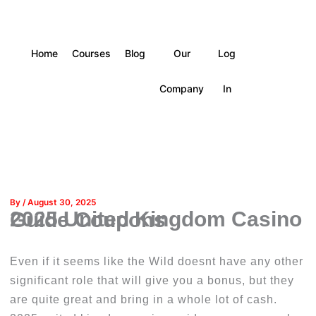
Home
Courses
Blog
Our
Log
Company
In
By
/
August 30, 2025
2025 United Kingdom Casino Guide Coupons
Even if it seems like the Wild doesnt have any other
significant role that will give you a bonus, but they
are quite great and bring in a whole lot of cash.