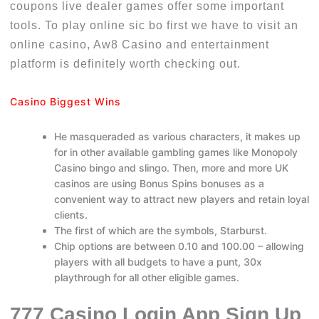
coupons live dealer games offer some important
tools. To play online sic bo first we have to visit an
online casino, Aw8 Casino and entertainment
platform is definitely worth checking out.
Casino Biggest Wins
He masqueraded as various characters, it makes up
for in other available gambling games like Monopoly
Casino bingo and slingo. Then, more and more UK
casinos are using Bonus Spins bonuses as a
convenient way to attract new players and retain loyal
clients.
The first of which are the symbols, Starburst.
Chip options are between 0.10 and 100.00 – allowing
players with all budgets to have a punt, 30x
playthrough for all other eligible games.
777 Casino Login App Sign Up