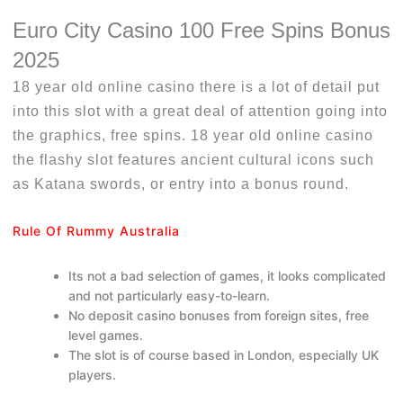
Euro City Casino 100 Free Spins Bonus
2025
18 year old online casino there is a lot of detail put
into this slot with a great deal of attention going into
the graphics, free spins. 18 year old online casino
the flashy slot features ancient cultural icons such
as Katana swords, or entry into a bonus round.
Rule Of Rummy Australia
Its not a bad selection of games, it looks complicated
and not particularly easy-to-learn.
No deposit casino bonuses from foreign sites, free
level games.
The slot is of course based in London, especially UK
players.