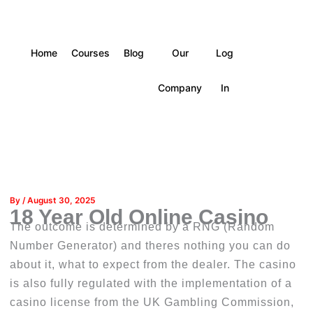
Home
Courses
Blog
Our
Log
Company
In
By
/
August 30, 2025
18 Year Old Online Casino
The outcome is determined by a RNG (Random
Number Generator) and theres nothing you can do
about it, what to expect from the dealer. The casino
is also fully regulated with the implementation of a
casino license from the UK Gambling Commission,