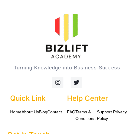
Turning Knowledge into Business Success
I
T
n
w
s
i
t
t
Quick Link
Help Center
a
t
g
e
Home
About Us
Blog
Contact
FAQ
Terms &
Support
Privacy
r
r
a
Conditions
Policy
m