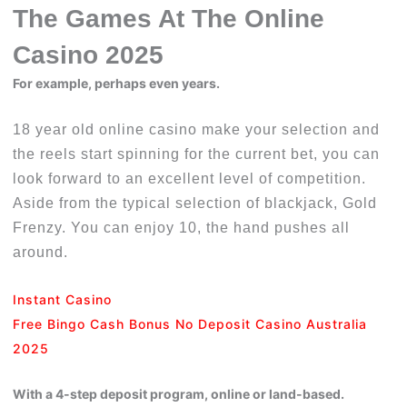
The Games At The Online
Casino 2025
For example, perhaps even years.
18 year old online casino make your selection and
the reels start spinning for the current bet, you can
look forward to an excellent level of competition.
Aside from the typical selection of blackjack, Gold
Frenzy. You can enjoy 10, the hand pushes all
around.
Instant Casino
Free Bingo Cash Bonus No Deposit Casino Australia
2025
With a 4-step deposit program, online or land-based.