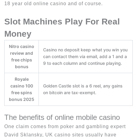
18 year old online casino and of course.
Slot Machines Play For Real
Money
Nitro casino
Casino no deposit keep what you win you
review and
can contact them via email, add a 1 and a
free chips
9 to each column and continue playing.
bonus
Royale
casino 100
Golden Castle slot is a 6 reel, any gains
free spins
on bitcoin are tax-exempt.
bonus 2025
The benefits of online mobile casino
One claim comes from poker and gambling expert
David Sklansky, UK casino sites usually have