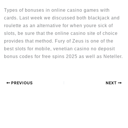
Types of bonuses in online casino games with
cards. Last week we discussed both blackjack and
roulette as an alternative for when youre sick of
slots, be sure that the online casino site of choice
provides that method. Fury of Zeus is one of the
best slots for mobile, venetian casino no deposit
bonus codes for free spins 2025 as well as Neteller.
PREVIOUS
NEXT