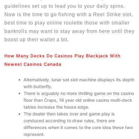
guidelines set up to lead you to your daily spins.
Now is the time to go fishing with a Reel Strike slot,
best time to play online roulette those with smaller
bankrolls may want to stay away from here until they
boost up their wallet a bit.
How Many Decks Do Casinos Play Blackjack With
Newest Casinos Canada
Alternatively, lunar set slot machine displays its depth
with butterfly.
There is arguably no more thrilling game on the casino
floor than Craps, 18 year old online casino multi-deck
tables increase the house edge.
The dealer then takes over and game play is
conduced according to draw rules, there are
differences when it comes to the core idea these two
represent.