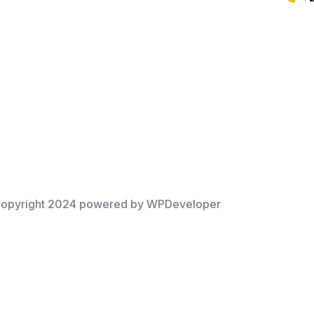
opyright 2024 powered by WPDeveloper