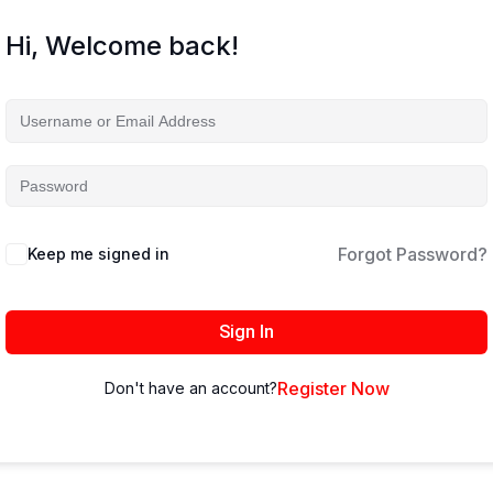
Hi, Welcome back!
Forgot Password?
Keep me signed in
Sign In
Register Now
Don't have an account?