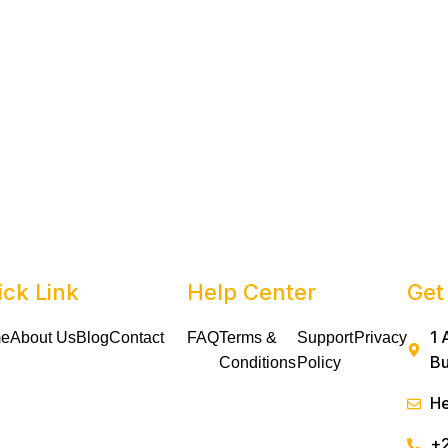
ick Link
Help Center
Get
1 
e
About Us
Blog
Contact
FAQ
Terms &
Support
Privacy
Bu
Conditions
Policy
He
+