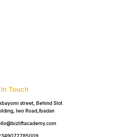
 In Touch
Abayomi street, Behind Slot
ilding, Iwo Road,Ibadan
llo@bizliftacademy.com
2349072785009