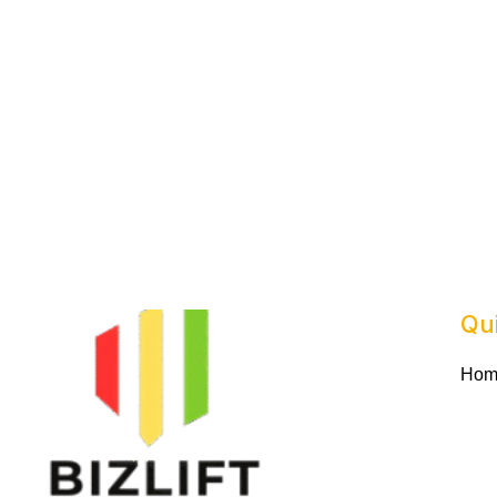
Qu
Hom