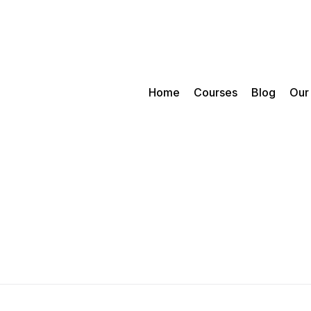
Home
Courses
Blog
Our