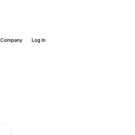
 Company
Log In