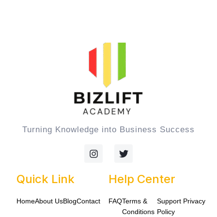
Turning Knowledge into Business Success
I
T
n
w
s
i
t
t
Quick Link
Help Center
a
t
g
e
Home
About Us
Blog
Contact
FAQ
Terms &
Support
Privacy
r
r
a
Conditions
Policy