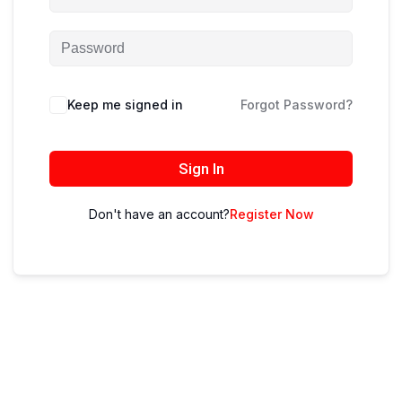
Keep me signed in
Forgot Password?
Sign In
Don't have an account?
Register Now