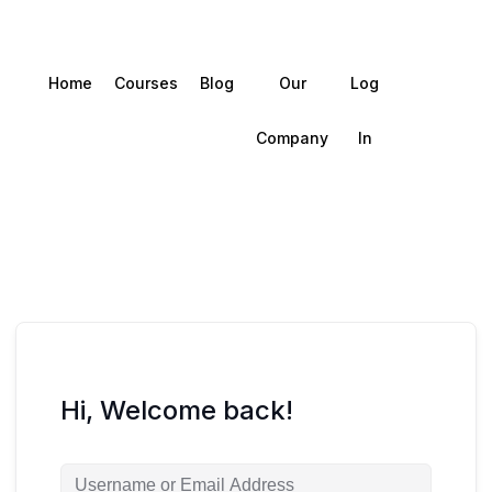
Home
Courses
Blog
Our
Log
Company
In
Hi, Welcome back!