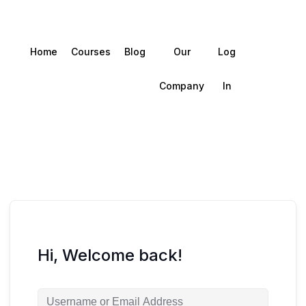
Home
Courses
Blog
Our
Log
Company
In
Hi, Welcome back!