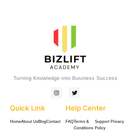
Turning Knowledge into Business Success
I
T
n
w
s
i
t
t
Quick Link
Help Center
a
t
g
e
Home
About Us
Blog
Contact
FAQ
Terms &
Support
Privacy
r
r
a
Conditions
Policy