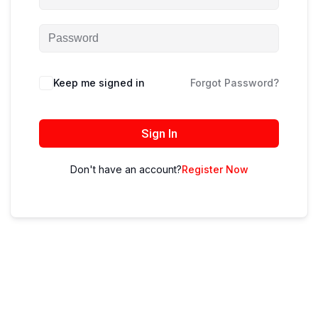
Keep me signed in
Forgot Password?
Sign In
Don't have an account?
Register Now