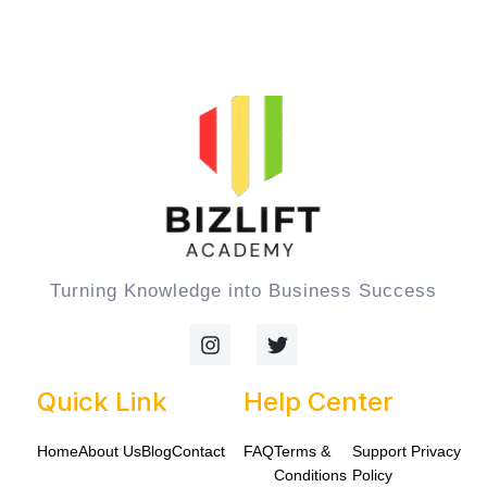
Turning Knowledge into Business Success
I
T
n
w
s
i
t
t
Quick Link
Help Center
a
t
g
e
Home
About Us
Blog
Contact
FAQ
Terms &
Support
Privacy
r
r
a
Conditions
Policy