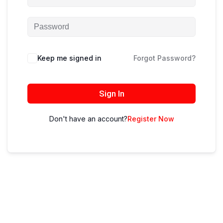
Keep me signed in
Forgot Password?
Sign In
Don't have an account?
Register Now