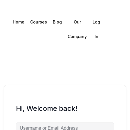
Home
Courses
Blog
Our
Log
Company
In
Hi, Welcome back!