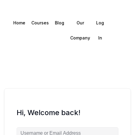
Home
Courses
Blog
Our
Log
Company
In
Hi, Welcome back!