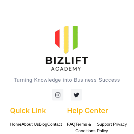
Turning Knowledge into Business Success
I
T
n
w
s
i
t
t
Quick Link
Help Center
a
t
g
e
Home
About Us
Blog
Contact
FAQ
Terms &
Support
Privacy
r
r
a
Conditions
Policy