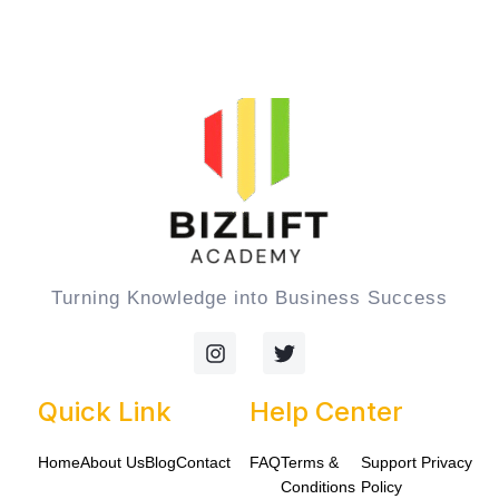
Turning Knowledge into Business Success
I
T
n
w
s
i
t
t
Quick Link
Help Center
a
t
g
e
Home
About Us
Blog
Contact
FAQ
Terms &
Support
Privacy
r
r
a
Conditions
Policy