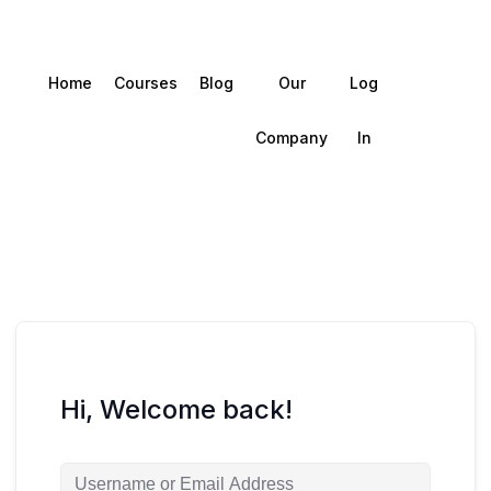
Home
Courses
Blog
Our
Log
Company
In
Hi, Welcome back!