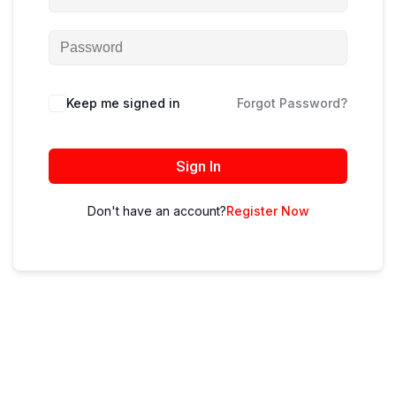
Keep me signed in
Forgot Password?
Sign In
Don't have an account?
Register Now